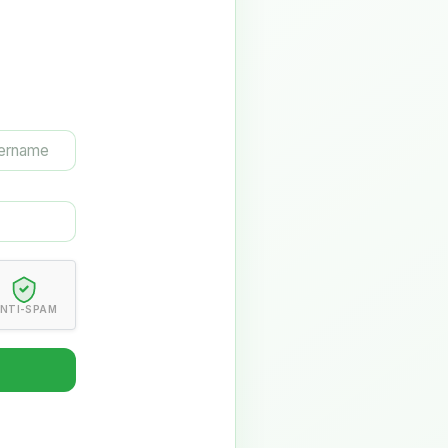
NTI-SPAM