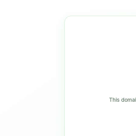
This domai