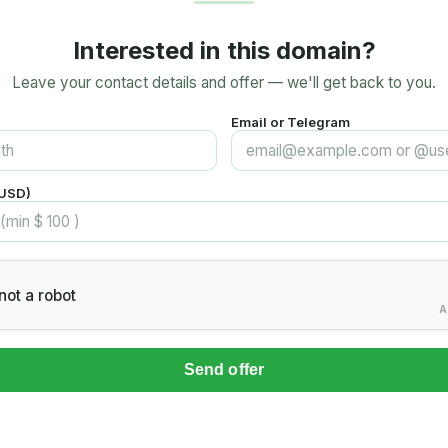
Interested in this domain?
Leave your contact details and offer — we'll get back to you.
Email or Telegram
(USD)
not a robot
A
Send offer