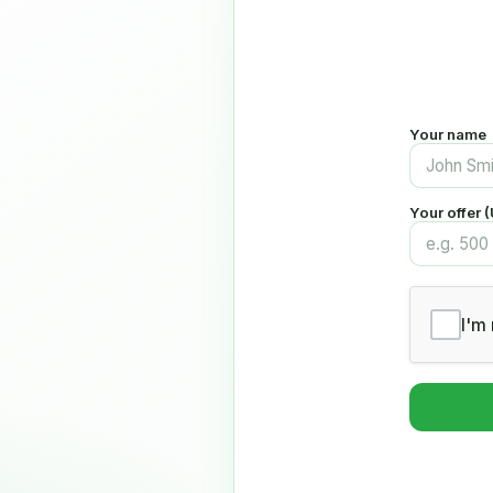
Your name
Your offer 
I'm 