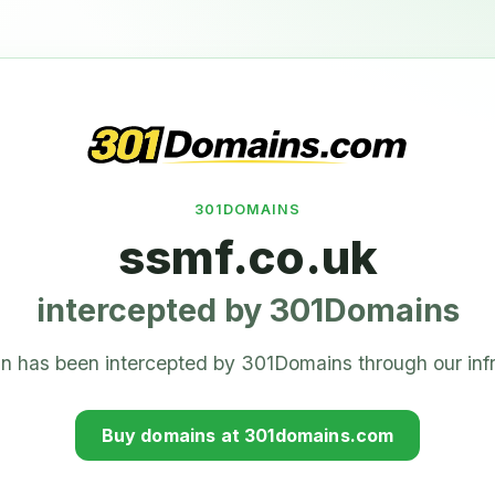
301DOMAINS
ssmf.co.uk
intercepted by 301Domains
n has been intercepted by 301Domains through our infr
Buy domains at 301domains.com