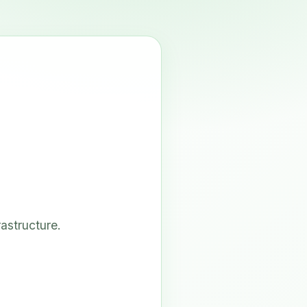
astructure.